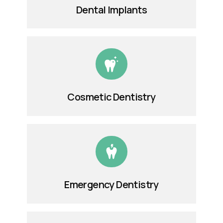
Dental Implants
Cosmetic Dentistry
Emergency Dentistry