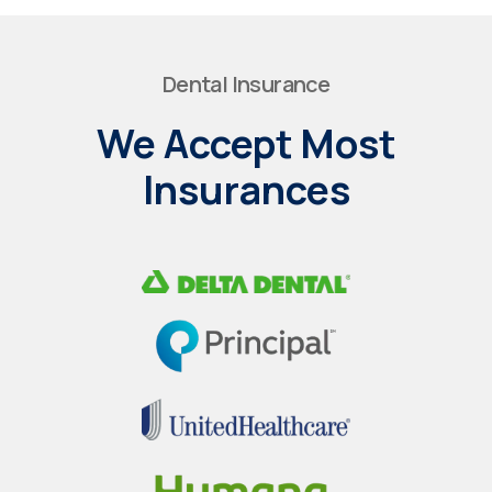
Dental Insurance
We Accept Most
Insurances