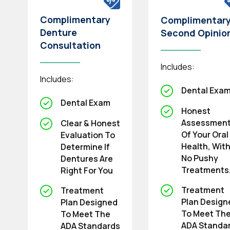
Complimentary
Complimentar
Denture
Second Opinio
Consultation
Includes:
Includes:
Dental Exa
Dental Exam
Honest
Assessmen
Clear & Honest
Of Your Oral
Evaluation To
Health, Wit
Determine If
No Pushy
Dentures Are
Treatments
Right For You
Treatment
Treatment
Plan Design
Plan Designed
To Meet Th
To Meet The
ADA Standa
ADA Standards