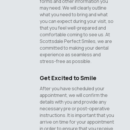
forms and other information you
may need. We will clearly outline
what you need to bring and what
you can expect during your visit, so
that you feel well-prepared and
comfortable coming to see us. At
Scottsdale Perfect Smiles, we are
committed to making your dental
experience as seamless and
stress-free as possible.
Get Excited to Smile
After you have scheduled your
appointment, we will confirm the
details with you and provide any
necessary pre or post-operative
instructions. It is important that you
arrive on time for your appointment
in order to ensure that you receive