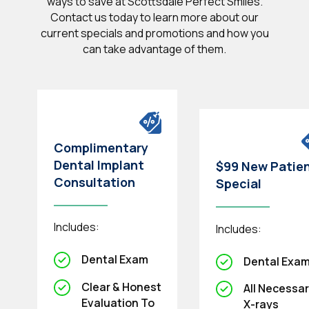
ways to save at Scottsdale Perfect Smiles.
Contact us today to learn more about our
current specials and promotions and how you
can take advantage of them.
Complimentary
Dental Implant
$99 New Patie
Consultation
Special
Includes:
Includes:
Dental Exam
Dental Exa
Clear & Honest
All Necessa
Evaluation To
X-rays