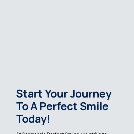
Start Your Journey
To A Perfect Smile
Today!