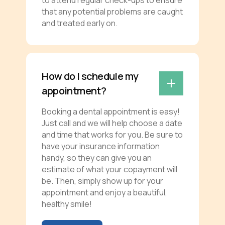
that any potential problems are caught
and treated early on.
How do I schedule my
appointment?
Booking a dental appointment is easy!
Just call and we will help choose a date
and time that works for you. Be sure to
have your insurance information
handy, so they can give you an
estimate of what your copayment will
be. Then, simply show up for your
appointment and enjoy a beautiful,
healthy smile!