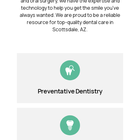
and oral surgery, we have the expertise and
technology to help you get the smile you've
always wanted. We are proud to be a reliable
resource for top-quality dental care in
Scottsdale, AZ.
Preventative Dentistry