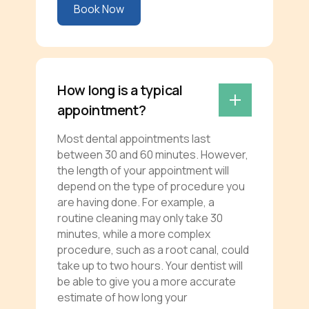
Book Now
How long is a typical
appointment?
Most dental appointments last
between 30 and 60 minutes. However,
the length of your appointment will
depend on the type of procedure you
are having done. For example, a
routine cleaning may only take 30
minutes, while a more complex
procedure, such as a root canal, could
take up to two hours. Your dentist will
be able to give you a more accurate
estimate of how long your