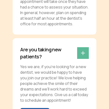
appointment will take once they have
had a chance to assess your situation.
In general, however, plan on spending
at least half an hour at the dentist’s
office for most appointments.
Are you taking new
patients?
Yes we are, if you're looking for a new
dentist, we would be happy to have
you join our practice! We love helping
people achieve the smile of their
dreams and we'll work hard to exceed
your expectations. Give us a call today
to schedule an appointment!