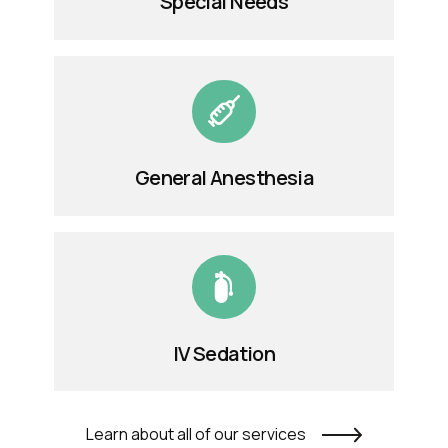
Special Needs
General Anesthesia
IV Sedation
Learn about all of our services