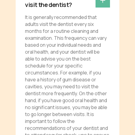
visit the dentist?
It is generally recommended that
adults visit the dentist every six
months for a routine cleaning and
examination. This frequency can vary
based on your individual needs and
oral health, and your dentist will be
able to advise you on the best
schedule for your specific
circumstances. For example, if you
have a history of gum disease or
cavities, you may need to visit the
dentist more frequently. On the other
hand, if you have good oral health and
no significant issues, you may be able
to go longer between visits. It is
important to follow the
recommendations of your dentist and
to attend regular check-ups to ensure