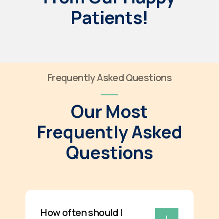
Patients!
Frequently Asked Questions
Our Most
Frequently Asked
Questions
How often should I