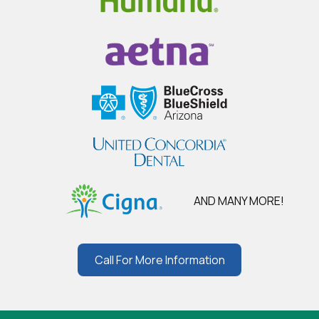
AND MANY MORE!
Call For More Information