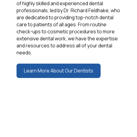
of highly skilled and experienced dental
professionals, led by Dr. Richard Feldhake, who
are dedicated to providing top-notch dental
care to patients of all ages. From routine
check-ups to cosmetic procedures to more
extensive dental work, we have the expertise
and resources to address all of your dental
needs.
Learn More About Our Dentists