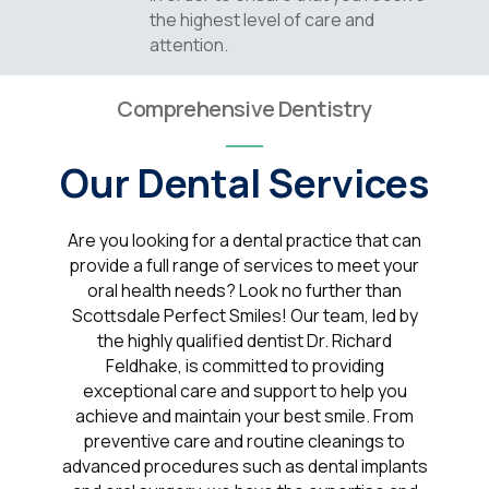
the highest level of care and
attention.
Comprehensive Dentistry
Our Dental Services
Are you looking for a dental practice that can
provide a full range of services to meet your
oral health needs? Look no further than
Scottsdale Perfect Smiles! Our team, led by
the highly qualified dentist Dr. Richard
Feldhake, is committed to providing
exceptional care and support to help you
achieve and maintain your best smile. From
preventive care and routine cleanings to
advanced procedures such as dental implants