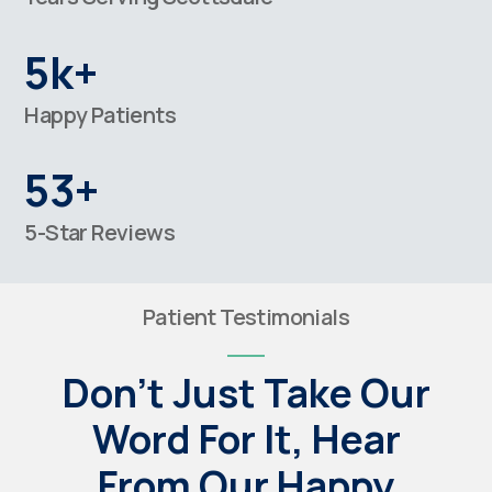
5k+
Happy Patients
53+
5-Star Reviews
Patient Testimonials
Don't Just Take Our
Word For It, Hear
From Our Happy