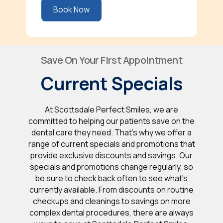
Book Now
Save On Your First Appointment
Current Specials
At Scottsdale Perfect Smiles, we are
committed to helping our patients save on the
dental care they need. That's why we offer a
range of current specials and promotions that
provide exclusive discounts and savings. Our
specials and promotions change regularly, so
be sure to check back often to see what's
currently available. From discounts on routine
checkups and cleanings to savings on more
complex dental procedures, there are always