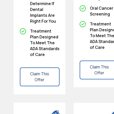
Determine If
Oral Cancer
Dental
Screening
Implants Are
Right For You
Treatment
Plan Design
Treatment
To Meet Th
Plan Designed
ADA Standa
To Meet The
of Care
ADA Standards
of Care
Claim This
Offer
Claim This
Offer