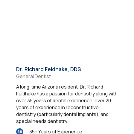
Dr. Richard Feldhake, DDS
General Dentist
A long-time Arizona resident, Dr. Richard
Feldhake has a passion for dentistry along with
over 35 years of dental experience, over 20
years of experience in reconstructive
dentistry (particularly dental implants), and
special needs dentistry.
35+ Years of Experience