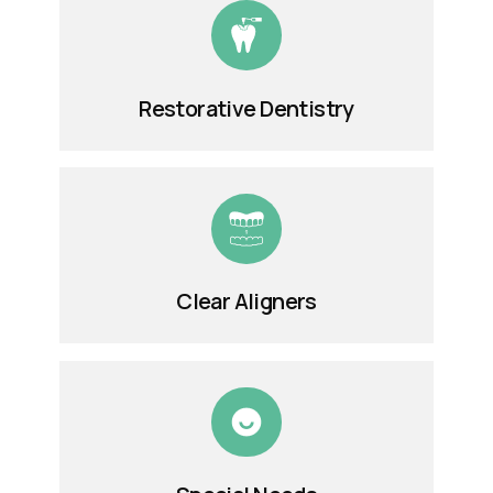
Restorative Dentistry
Clear Aligners