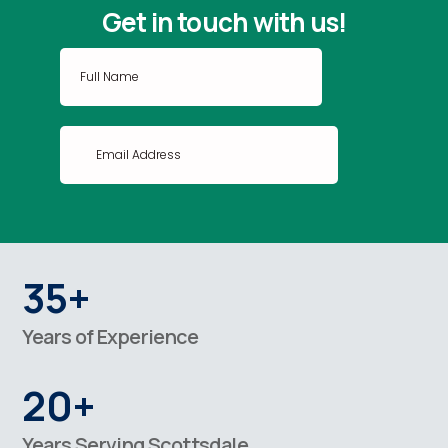
Get in touch with us!
35+
Years of Experience
20+
Years Serving Scottsdale