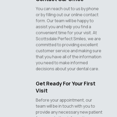
You can reach out to us by phone
or by filling out our online contact
form. Our team will be happy to
assist you and help you find a
convenient time for your visit. At
Scottsdale Perfect Smiles, we are
committed to providing excellent
customer service and making sure
that you have all of the information
you need to make informed
decisions about your dental care.
Get Ready For Your First
Visit
Before your appointment, our
team will be in touch with you to
provide any necessary new patient