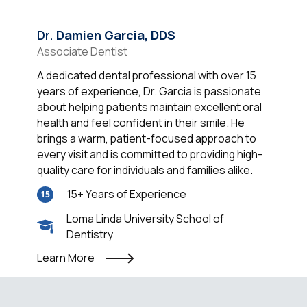
Dr.
Damien Garcia, DDS
Associate Dentist
A dedicated dental professional with over 15
years of experience, Dr. Garcia is passionate
about helping patients maintain excellent oral
health and feel confident in their smile. He
brings a warm, patient-focused approach to
every visit and is committed to providing high-
quality care for individuals and families alike.
15+ Years of Experience
15
Loma Linda University School of
Dentistry
Learn More