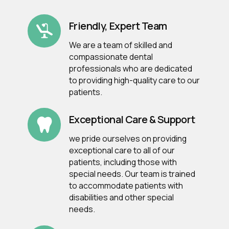
Friendly, Expert Team
We are a team of skilled and
compassionate dental
professionals who are dedicated
to providing high-quality care to our
patients.
Exceptional Care & Support
we pride ourselves on providing
exceptional care to all of our
patients, including those with
special needs. Our team is trained
to accommodate patients with
disabilities and other special
needs.