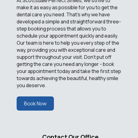
At Scottsdale Perfect Smiles, we strive to
make it as easy as possible for you to get the
dental care you need. That's why we have
developed a simple and straightforward three-
step booking process that allows you to
schedule your appointment quickly and easily.
Our team is here to help you every step of the
way, providing you with exceptional care and
support throughout your visit. Don't put off
getting the care you need any longer - book
your appointment today and take the first step
towards achieving the beautiful, healthy smile
you deserve.
Book Now
Contact Our Office