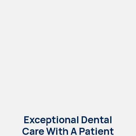
Patient Forms
Dental Services
Dental Implants
Exceptional Dental
Care With A Patient