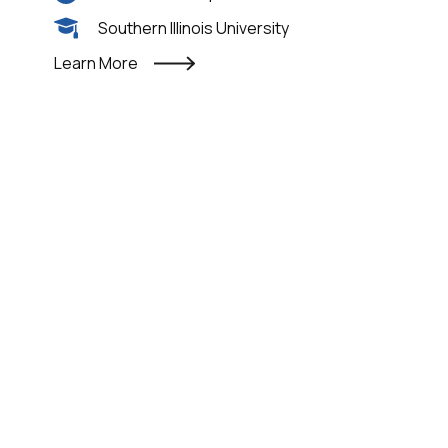
Southern Illinois University
Learn More