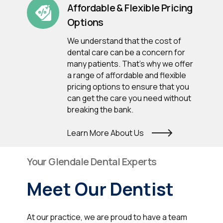
Affordable & Flexible Pricing
Options
We understand that the cost of
dental care can be a concern for
many patients. That's why we offer
a range of affordable and flexible
pricing options to ensure that you
can get the care you need without
breaking the bank.
Learn More About Us
Your Glendale Dental Experts
Meet Our Dentist
At our practice, we are proud to have a team