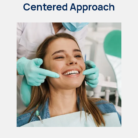
Centered Approach