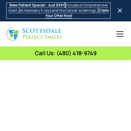
New Patient Special - Just $99!
Includes a Comprehensive
Exam,
all necessary X-rays and Oral Cancer screenings.
Claim
Your Offer Now
Call Us: (480) 418-9749