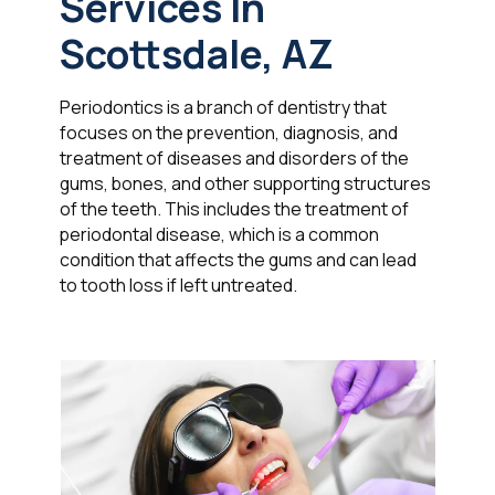
Services In
Scottsdale, AZ
Periodontics is a branch of dentistry that
focuses on the prevention, diagnosis, and
treatment of diseases and disorders of the
gums, bones, and other supporting structures
of the teeth. This includes the treatment of
periodontal disease, which is a common
condition that affects the gums and can lead
to tooth loss if left untreated.