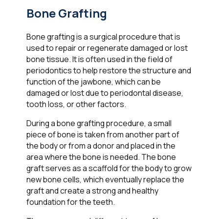
Bone Grafting
Bone grafting is a surgical procedure that is
used to repair or regenerate damaged or lost
bone tissue. It is often used in the field of
periodontics to help restore the structure and
function of the jawbone, which can be
damaged or lost due to periodontal disease,
tooth loss, or other factors.
During a bone grafting procedure, a small
piece of bone is taken from another part of
the body or from a donor and placed in the
area where the bone is needed. The bone
graft serves as a scaffold for the body to grow
new bone cells, which eventually replace the
graft and create a strong and healthy
foundation for the teeth.