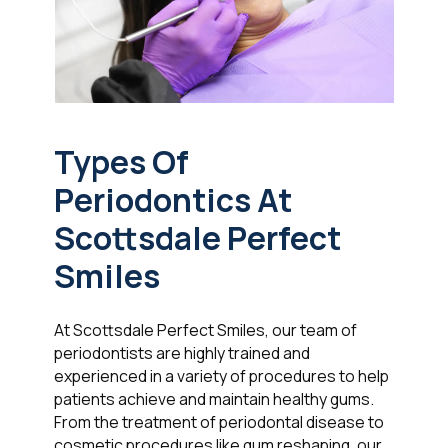
Types Of
Periodontics At
Scottsdale Perfect
Smiles
At Scottsdale Perfect Smiles, our team of
periodontists are highly trained and
experienced in a variety of procedures to help
patients achieve and maintain healthy gums.
From the treatment of periodontal disease to
cosmetic procedures like gum reshaping, our