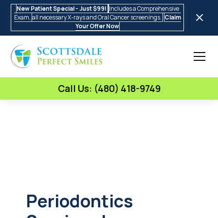
New Patient Special - Just $99!
Includes a Comprehensive
Exam,
all necessary X-rays and Oral Cancer screenings.
Claim
Your Offer Now
Call Us: (480) 418-9749
Periodontics