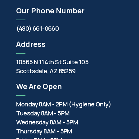
Our Phone Number
(480) 661-0660
Address
10565 N 114th St Suite 105
Scottsdale, AZ 85259
We Are Open
Monday 8AM - 2PM (Hygiene Only)
Tuesday 8AM - 5PM
Wednesday 8AM - 5PM
Thursday 8AM - 5PM