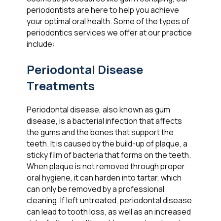
periodontists are here to help you achieve
your optimal oral health. Some of the types of
periodontics services we offer at our practice
include:
Periodontal Disease
Treatments
Periodontal disease, also known as gum
disease, is a bacterial infection that affects
the gums and the bones that support the
teeth. It is caused by the build-up of plaque, a
sticky film of bacteria that forms on the teeth.
When plaque is not removed through proper
oral hygiene, it can harden into tartar, which
can only be removed by a professional
cleaning. If left untreated, periodontal disease
can lead to tooth loss, as well as an increased