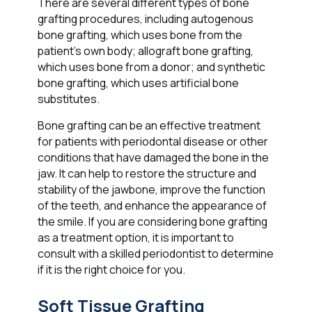
There are several different types of bone
grafting procedures, including autogenous
bone grafting, which uses bone from the
patient's own body; allograft bone grafting,
which uses bone from a donor; and synthetic
bone grafting, which uses artificial bone
substitutes.
Bone grafting can be an effective treatment
for patients with periodontal disease or other
conditions that have damaged the bone in the
jaw. It can help to restore the structure and
stability of the jawbone, improve the function
of the teeth, and enhance the appearance of
the smile. If you are considering bone grafting
as a treatment option, it is important to
consult with a skilled periodontist to determine
if it is the right choice for you.
Soft Tissue Grafting