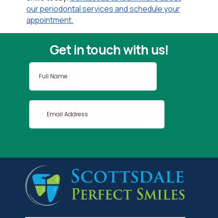
our periodontal services and schedule your
appointment.
Get in touch with us!