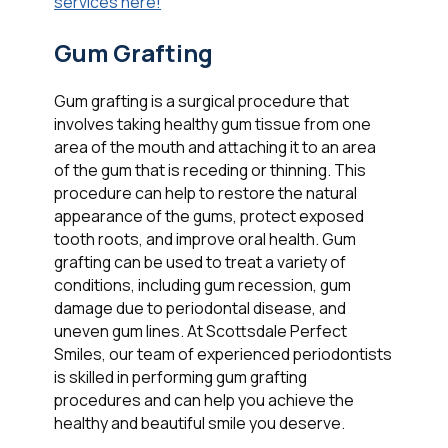
services here!
Gum Grafting
Gum grafting is a surgical procedure that
involves taking healthy gum tissue from one
area of the mouth and attaching it to an area
of the gum that is receding or thinning. This
procedure can help to restore the natural
appearance of the gums, protect exposed
tooth roots, and improve oral health. Gum
grafting can be used to treat a variety of
conditions, including gum recession, gum
damage due to periodontal disease, and
uneven gum lines. At Scottsdale Perfect
Smiles, our team of experienced periodontists
is skilled in performing gum grafting
procedures and can help you achieve the
healthy and beautiful smile you deserve.