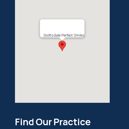
Scottsdale Perfect Smiles
Find Our Practice