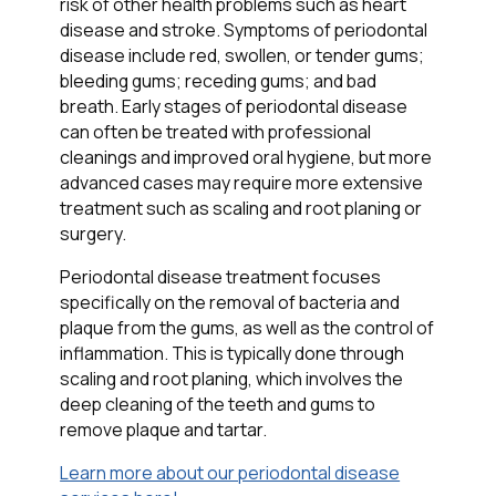
risk of other health problems such as heart
disease and stroke. Symptoms of periodontal
disease include red, swollen, or tender gums;
bleeding gums; receding gums; and bad
breath. Early stages of periodontal disease
can often be treated with professional
cleanings and improved oral hygiene, but more
advanced cases may require more extensive
treatment such as scaling and root planing or
surgery.
Periodontal disease treatment focuses
specifically on the removal of bacteria and
plaque from the gums, as well as the control of
inflammation. This is typically done through
scaling and root planing, which involves the
deep cleaning of the teeth and gums to
remove plaque and tartar.
Learn more about our periodontal disease