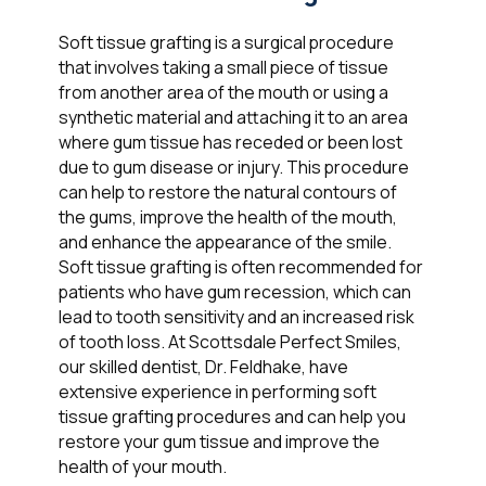
Soft tissue grafting is a surgical procedure
that involves taking a small piece of tissue
from another area of the mouth or using a
synthetic material and attaching it to an area
where gum tissue has receded or been lost
due to gum disease or injury. This procedure
can help to restore the natural contours of
the gums, improve the health of the mouth,
and enhance the appearance of the smile.
Soft tissue grafting is often recommended for
patients who have gum recession, which can
lead to tooth sensitivity and an increased risk
of tooth loss. At Scottsdale Perfect Smiles,
our skilled dentist, Dr. Feldhake, have
extensive experience in performing soft
tissue grafting procedures and can help you
restore your gum tissue and improve the
health of your mouth.