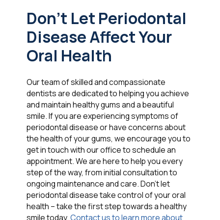
Don't Let Periodontal
Disease Affect Your
Oral Health
Our team of skilled and compassionate
dentists are dedicated to helping you achieve
and maintain healthy gums and a beautiful
smile. If you are experiencing symptoms of
periodontal disease or have concerns about
the health of your gums, we encourage you to
get in touch with our office to schedule an
appointment. We are here to help you every
step of the way, from initial consultation to
ongoing maintenance and care. Don't let
periodontal disease take control of your oral
health – take the first step towards a healthy
smile today.
Contact us to learn more about