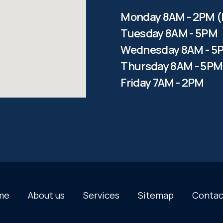
Monday 8AM - 2PM (
Tuesday 8AM - 5PM
Wednesday 8AM - 5
Thursday 8AM - 5PM
Friday 7AM - 2PM
me
About us
Services
Sitemap
Contac