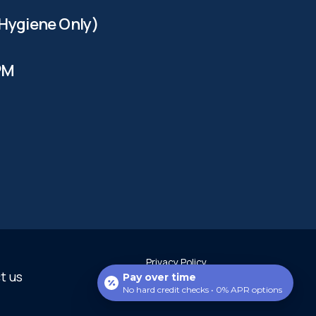
Hygiene Only)
PM
Privacy Policy
t us
Copyright Scottsdale Perfect
Pay over time
Smiles 2025
No hard credit checks • 0% APR options