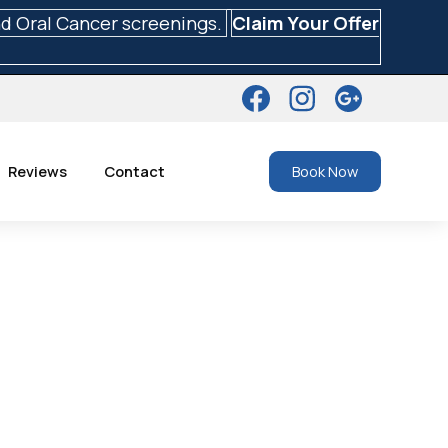
nd Oral Cancer screenings.
Claim Your Offer
Reviews
Contact
Book Now