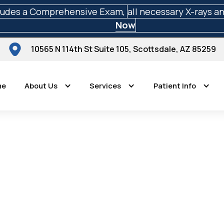
ludes a Comprehensive Exam,
all necessary X-rays a
Now
10565 N 114th St Suite 105, Scottsdale, AZ 85259
me
About Us
Services
Patient Info