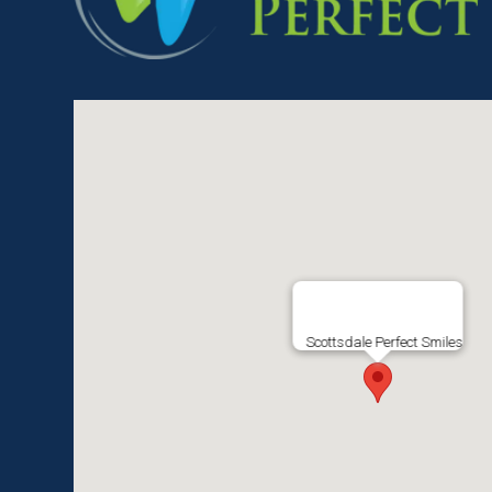
Scottsdale Perfect Smiles