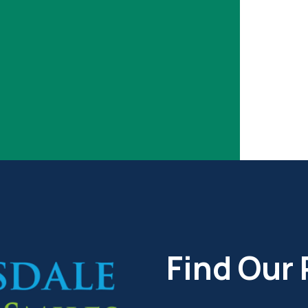
Find Our 