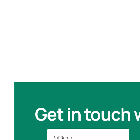
Periodontal Disease
Get in touch 