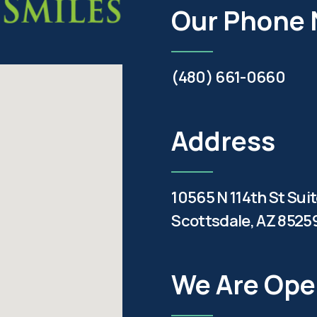
Our Phone
(480) 661-0660
Address
10565 N 114th St Sui
Scottsdale, AZ 8525
We Are Op