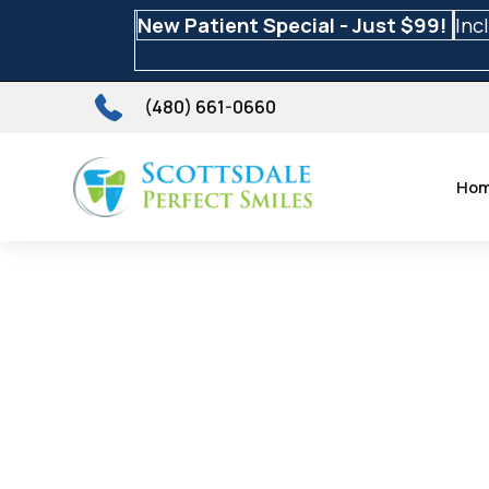
New Patient Special - Just $99!
Inc
(480) 661-0660
Ho