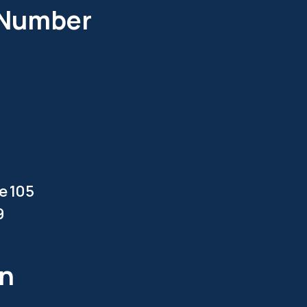
 Number
te 105
9
en