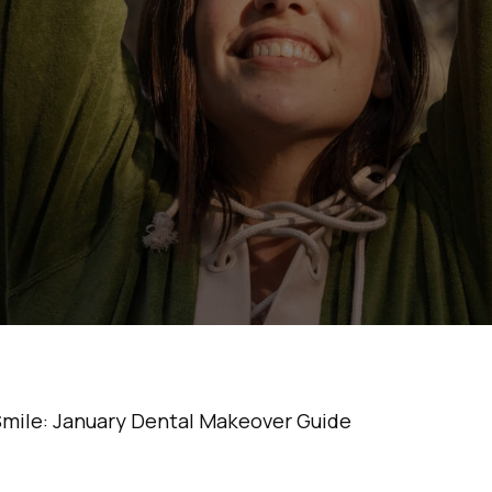
art Your Smile: 
ntal Makeover Gu
•
5 Min Read
Smile: January Dental Makeover Guide