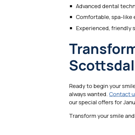
Advanced dental tech
Comfortable, spa-like
Experienced, friendly s
Transform
Scottsdal
Ready to begin your smile
always wanted.
Contact u
our special offers for Janu
Transform your smile and 