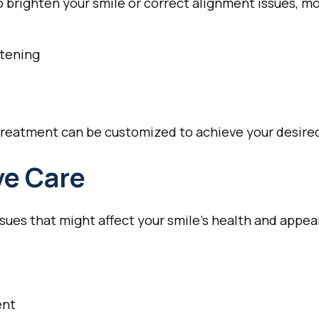
 brighten your smile or correct alignment issues, mo
itening
reatment can be customized to achieve your desired
ve Care
sues that might affect your smile's health and appe
ent