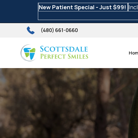
New Patient Special - Just $99!
Inc
(480) 661-0660
Ho