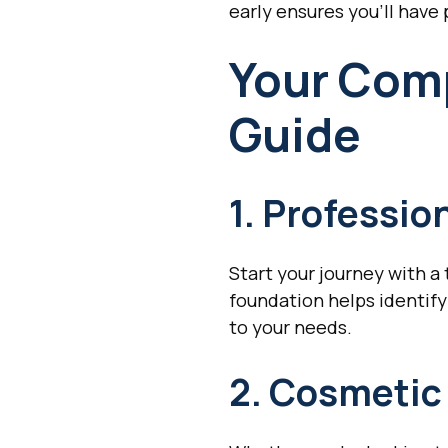
early ensures you'll have
Your Com
Guide
1. Professi
Start your journey with 
foundation helps identify
to your needs.
2. Cosmeti