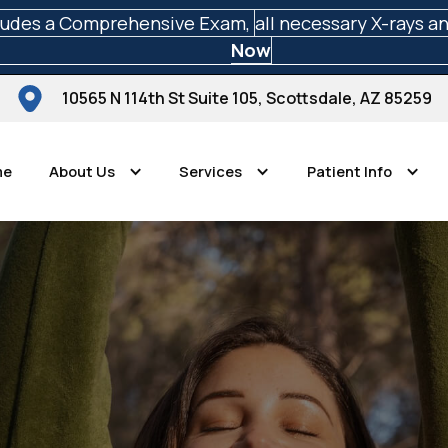
ludes a Comprehensive Exam,
all necessary X-rays a
Now
10565 N 114th St Suite 105, Scottsdale, AZ 85259
me
About Us
Services
Patient Info
Scottsdale Perfect Smiles