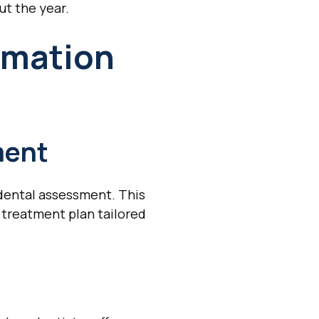
ut the year.
rmation
ment
dental assessment. This
 treatment plan tailored