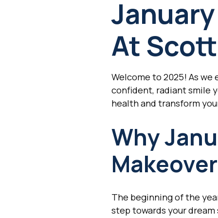
January
At Scott
Welcome to 2025! As we em
confident, radiant smile 
health and transform your
Why Janua
Makeover
The beginning of the year 
step towards your dream s