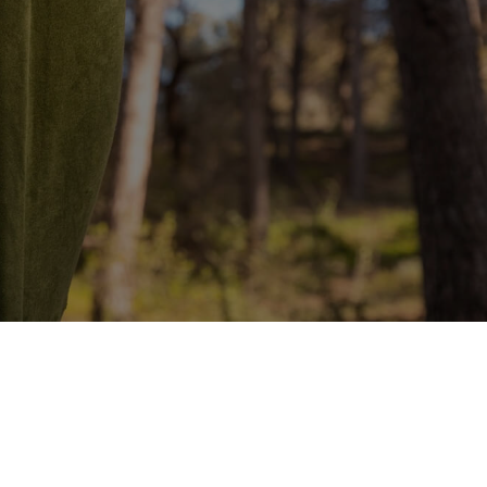
January
ide