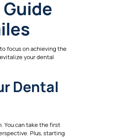
 Guide
iles
to focus on achieving the
evitalize your dental
ur Dental
. You can take the first
rspective. Plus, starting