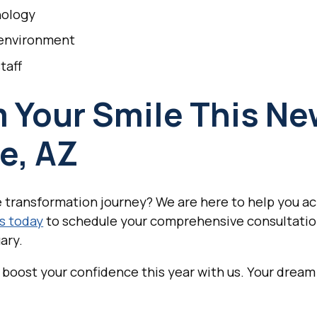
nology
 environment
taff
 Your Smile This New
e, AZ
 transformation journey? We are here to help you ac
s today
to schedule your comprehensive consultatio
ary.
boost your confidence this year with us. Your dream