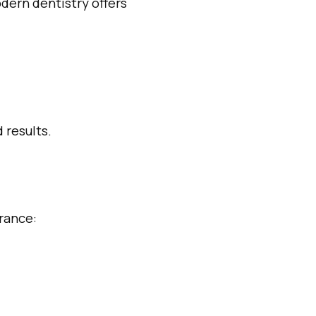
dern dentistry offers
 results.
arance: