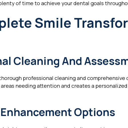
 plenty of time to achieve your dental goals througho
plete Smile Transfo
onal Cleaning And Assess
a thorough professional cleaning and comprehensive 
 areas needing attention and creates a personalized
c Enhancement Options