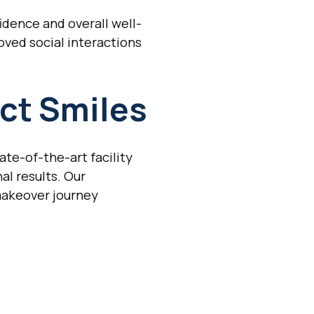
idence and overall well-
oved social interactions
ct Smiles
ate-of-the-art facility
l results. Our
makeover journey