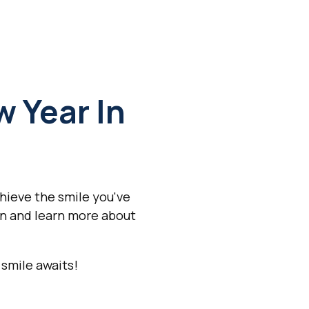
 Year In
hieve the smile you've
n and learn more about
 smile awaits!