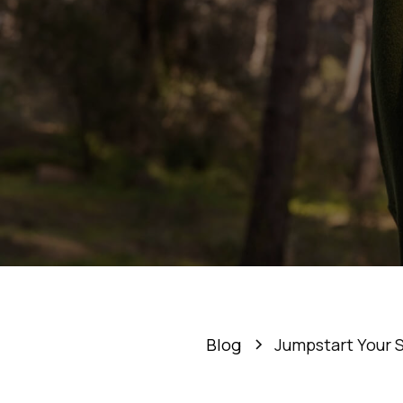
Jumpst
De
Blog
Jumpstart Your 