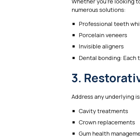
Whether you're looking to
numerous solutions:
Professional teeth wh
Porcelain veneers
Invisible aligners
Dental bonding: Each t
3. Restorati
Address any underlying is
Cavity treatments
Crown replacements
Gum health managem