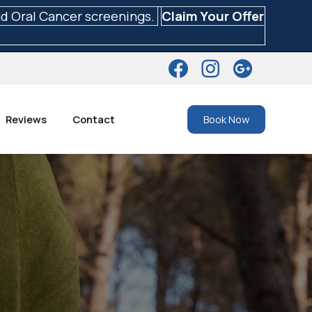
nd Oral Cancer screenings.
Claim Your Offer
Reviews
Contact
Book Now