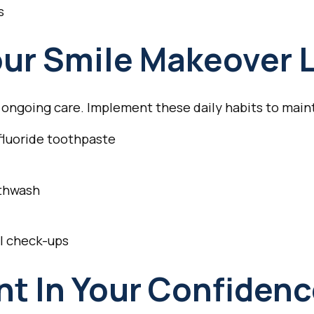
s
ur Smile Makeover 
s ongoing care. Implement these daily habits to maint
 fluoride toothpaste
uthwash
al check-ups
t In Your Confiden