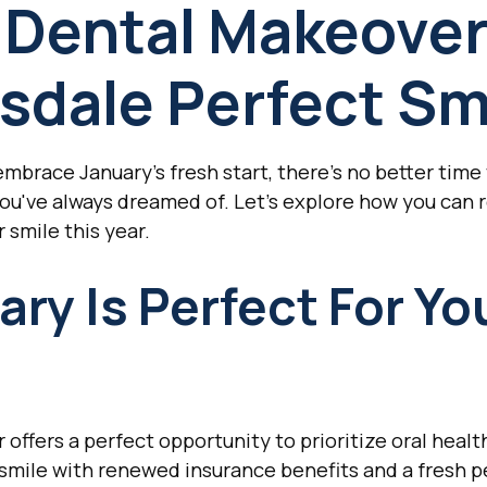
 Dental Makeover
sdale Perfect Sm
brace January's fresh start, there's no better time 
you've always dreamed of. Let's explore how you can r
 smile this year.
ry Is Perfect For Yo
offers a perfect opportunity to prioritize oral health
mile with renewed insurance benefits and a fresh pe