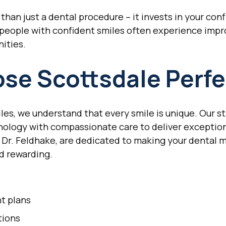
than just a dental procedure – it invests in your conf
 people with confident smiles often experience impr
ities.
se Scottsdale Perfe
les, we understand that every smile is unique. Our st
logy with compassionate care to deliver exceptiona
 Dr. Feldhake, are dedicated to making your dental 
nd rewarding.
t plans
tions