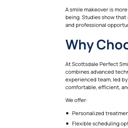
A smile makeover is more 
being. Studies show that
and professional opportun
Why Choo
At Scottsdale Perfect Smi
combines advanced techno
experienced team, led by
comfortable, efficient, a
We offer:
Personalized treatmen
Flexible scheduling op