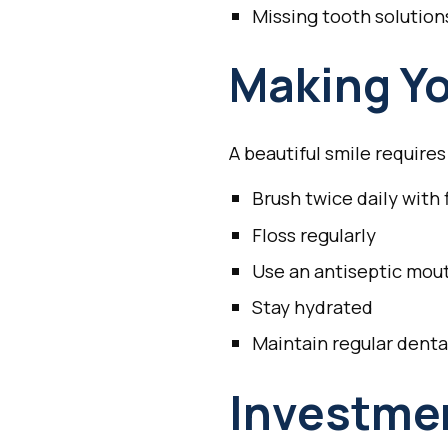
Missing tooth solution
Making Yo
A beautiful smile require
Brush twice daily with
Floss regularly
Use an antiseptic mo
Stay hydrated
Maintain regular dent
Investmen