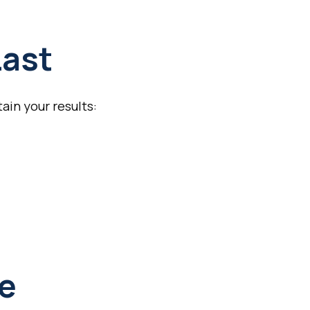
Last
ain your results:
ce