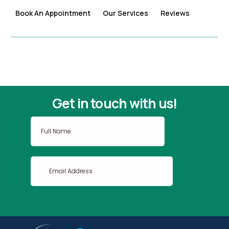
Book An Appointment
Our Services
Reviews
Get in touch with us!