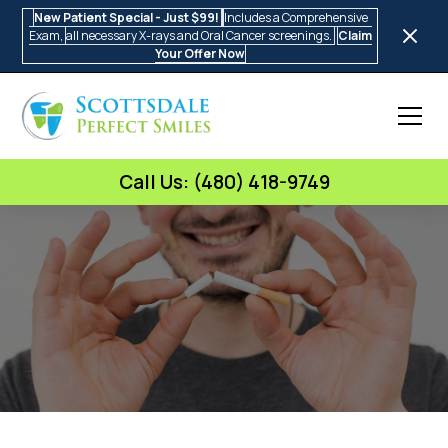
New Patient Special - Just $99!
Includes a Comprehensive
Exam,
all necessary X-rays and Oral Cancer screenings.
Claim
Your Offer Now
Call Us: (480) 418-9749
Scottsdale Perfect Smiles
The Impact of Smoking on Oral
Health
•
5 Min Read