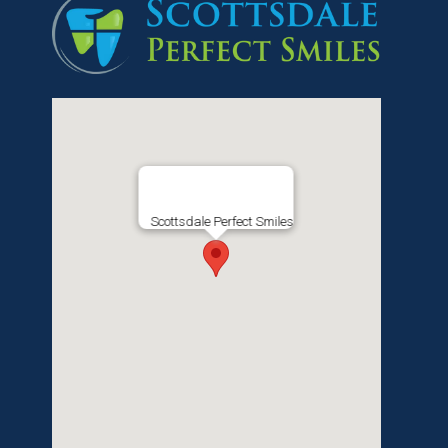
Scottsdale Perfect Smiles