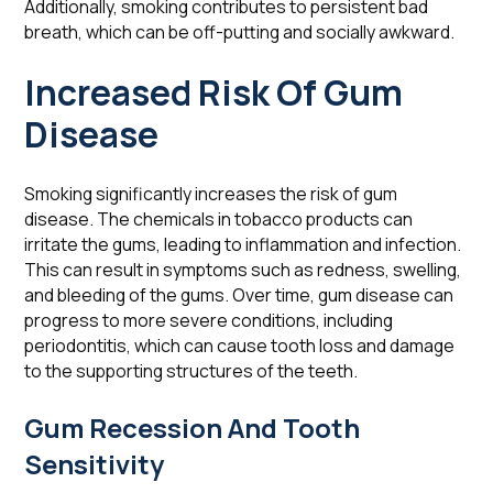
Additionally, smoking contributes to persistent bad
breath, which can be off-putting and socially awkward.
Increased Risk Of Gum
Disease
Smoking significantly increases the risk of gum
disease. The chemicals in tobacco products can
irritate the gums, leading to inflammation and infection.
This can result in symptoms such as redness, swelling,
and bleeding of the gums. Over time, gum disease can
progress to more severe conditions, including
periodontitis, which can cause tooth loss and damage
to the supporting structures of the teeth.
Gum Recession And Tooth
Sensitivity