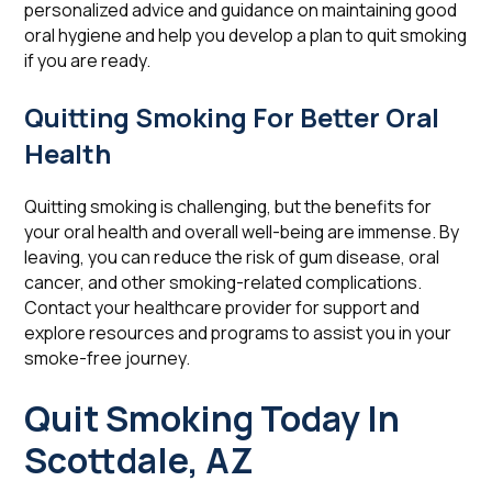
personalized advice and guidance on maintaining good
oral hygiene and help you develop a plan to quit smoking
if you are ready.
Quitting Smoking For Better Oral
Health
Quitting smoking is challenging, but the benefits for
your oral health and overall well-being are immense. By
leaving, you can reduce the risk of gum disease, oral
cancer, and other smoking-related complications.
Contact your healthcare provider for support and
explore resources and programs to assist you in your
smoke-free journey.
Quit Smoking Today In
Scottdale, AZ