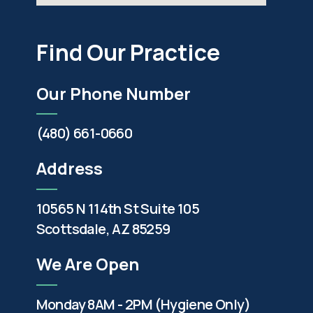
Find Our Practice
Our Phone Number
(480) 661-0660
Address
10565 N 114th St Suite 105
Scottsdale, AZ 85259
We Are Open
Monday 8AM - 2PM (Hygiene Only)