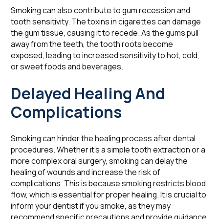
Smoking can also contribute to gum recession and
tooth sensitivity. The toxins in cigarettes can damage
the gum tissue, causing it to recede. As the gums pull
away from the teeth, the tooth roots become
exposed, leading to increased sensitivity to hot, cold,
or sweet foods and beverages.
Delayed Healing And
Complications
Smoking can hinder the healing process after dental
procedures. Whether it's a simple tooth extraction or a
more complex oral surgery, smoking can delay the
healing of wounds and increase the risk of
complications. This is because smoking restricts blood
flow, which is essential for proper healing. It is crucial to
inform your dentist if you smoke, as they may
recommend specific precautions and provide guidance