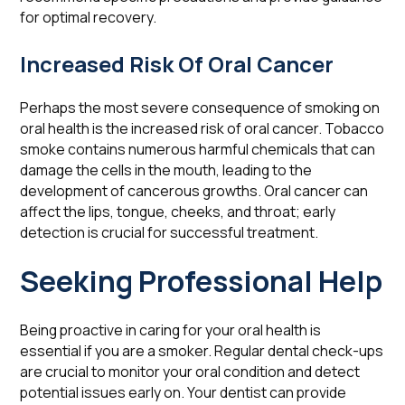
for optimal recovery.
Increased Risk Of Oral Cancer
Perhaps the most severe consequence of smoking on
oral health is the increased risk of oral cancer. Tobacco
smoke contains numerous harmful chemicals that can
damage the cells in the mouth, leading to the
development of cancerous growths. Oral cancer can
affect the lips, tongue, cheeks, and throat; early
detection is crucial for successful treatment.
Seeking Professional Help
Being proactive in caring for your oral health is
essential if you are a smoker. Regular dental check-ups
are crucial to monitor your oral condition and detect
potential issues early on. Your dentist can provide