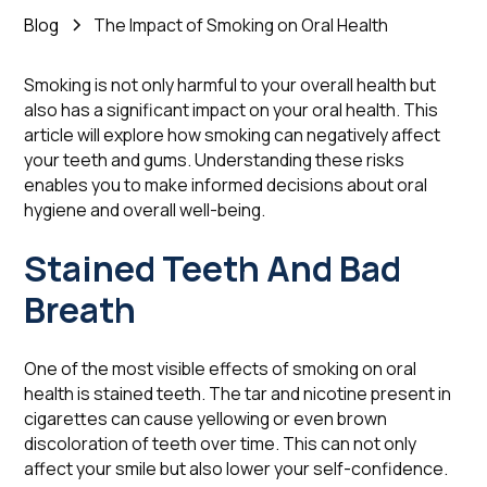
Blog
The Impact of Smoking on Oral Health
Smoking is not only harmful to your overall health but
also has a significant impact on your oral health. This
article will explore how smoking can negatively affect
your teeth and gums. Understanding these risks
enables you to make informed decisions about oral
hygiene and overall well-being.
Stained Teeth And Bad
Breath
One of the most visible effects of smoking on oral
health is stained teeth. The tar and nicotine present in
cigarettes can cause yellowing or even brown
discoloration of teeth over time. This can not only
affect your smile but also lower your self-confidence.