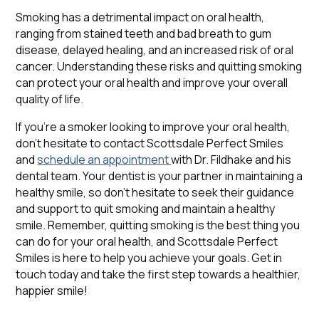
Smoking has a detrimental impact on oral health,
ranging from stained teeth and bad breath to gum
disease, delayed healing, and an increased risk of oral
cancer. Understanding these risks and quitting smoking
can protect your oral health and improve your overall
quality of life.
If you're a smoker looking to improve your oral health,
don't hesitate to contact Scottsdale Perfect Smiles
and
schedule an appointment
with Dr. Fildhake and his
dental team. Your dentist is your partner in maintaining a
healthy smile, so don't hesitate to seek their guidance
and support to quit smoking and maintain a healthy
smile. Remember, quitting smoking is the best thing you
can do for your oral health, and Scottsdale Perfect
Smiles is here to help you achieve your goals. Get in
touch today and take the first step towards a healthier,
happier smile!