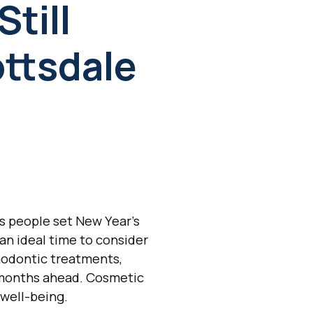
till
ottsdale
As people set New Year's
an ideal time to consider
hodontic treatments,
he months ahead. Cosmetic
 well-being.