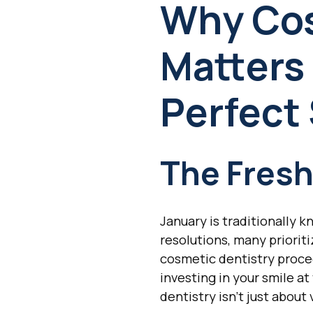
Why Cos
Matters 
Perfect
The Fres
January is traditionally 
resolutions, many priorit
cosmetic dentistry proce
investing in your smile a
dentistry isn't just about