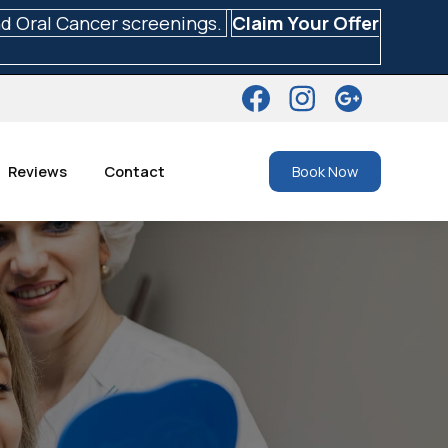
nd Oral Cancer screenings.
Claim Your Offer
Reviews
Contact
Book Now