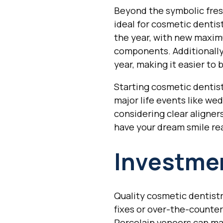
Beyond the symbolic fresh
ideal for cosmetic denti
the year, with new maxim
components. Additionally,
year, making it easier t
Starting cosmetic dentis
major life events like wed
considering clear aligner
have your dream smile re
Investmen
Quality cosmetic dentistr
fixes or over-the-counter
Porcelain veneers can mai