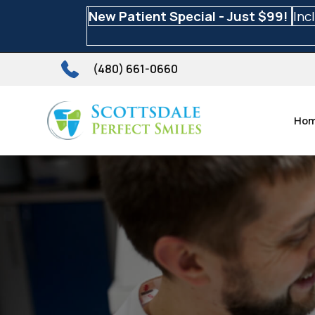
New Patient Special - Just $99!
Inc
(480) 661-0660
Ho