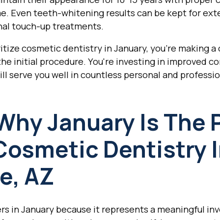
ime. Even teeth-whitening results can be kept for e
nal touch-up treatments.
itize cosmetic dentistry in January, you're making 
he initial procedure. You're investing in improved co
will serve you well in countless personal and professi
Why January Is The 
Cosmetic Dentistry 
e, AZ
s in January because it represents a meaningful inv