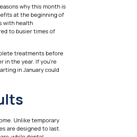
reasons why this month is
fits at the beginning of
s with health
ed to busier times of
mplete treatments before
 in the year. If you're
arting in January could
ults
 come. Unlike temporary
s are designed to last.
are, while dental