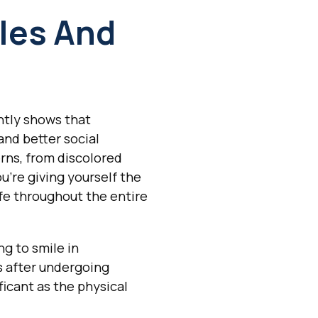
les And
ntly shows that
and better social
rns, from discolored
u're giving yourself the
ife throughout the entire
ng to smile in
s after undergoing
ficant as the physical