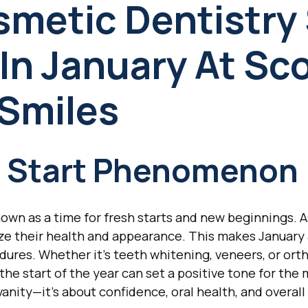
metic Dentistry S
In January At Sc
 Smiles
h Start Phenomenon
known as a time for fresh starts and new beginnings. 
ize their health and appearance. This makes January 
dures. Whether it's teeth whitening, veneers, or ort
t the start of the year can set a positive tone for t
 vanity—it's about confidence, oral health, and overall