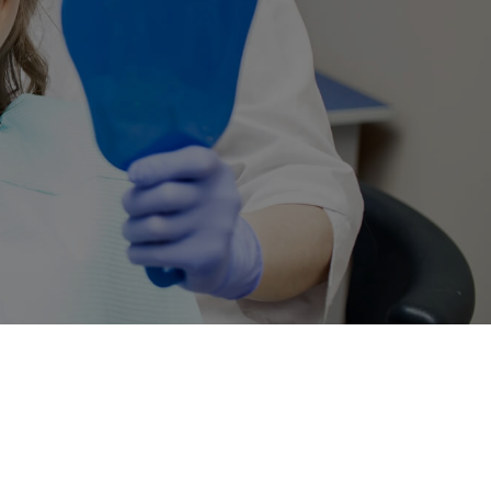
 Still
y