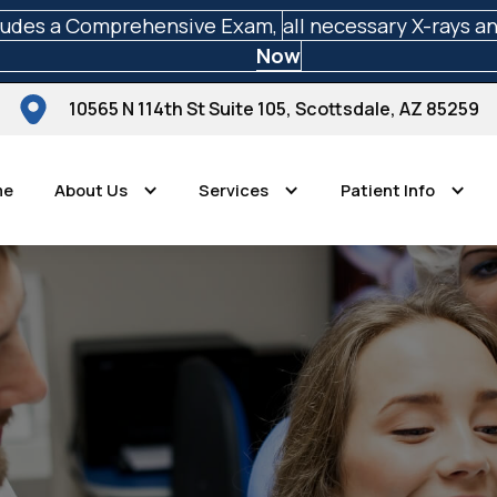
ludes a Comprehensive Exam,
all necessary X-rays a
Now
10565 N 114th St Suite 105, Scottsdale, AZ 85259
me
About Us
Services
Patient Info
Scottsdale Perfect Smiles