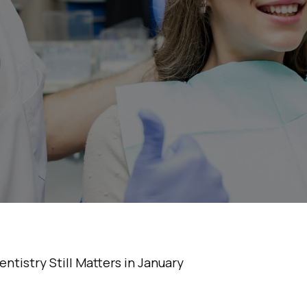
osmetic Dentistry
Matters in Januar
•
5 Min Read
tistry Still Matters in January