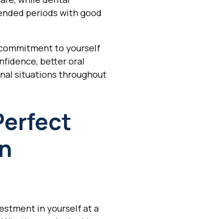
xtended periods with good
a commitment to yourself
nfidence, better oral
onal situations throughout
Perfect
In
estment in yourself at a