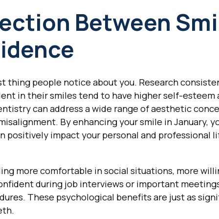
ection Between Smi
fidence
irst thing people notice about you. Research consiste
dent in their smiles tend to have higher self-esteem 
ntistry can address a wide range of aesthetic conce
 misalignment. By enhancing your smile in January, yo
an positively impact your personal and professional l
ing more comfortable in social situations, more willi
nfident during job interviews or important meeting
ures. These psychological benefits are just as signi
eth.