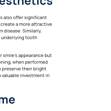
esthetics
also offer significant
 create a more attractive
m disease. Similarly,
 underlying tooth
ur smile's appearance but
tening, when performed
o preserve their bright
a valuable investment in
ime