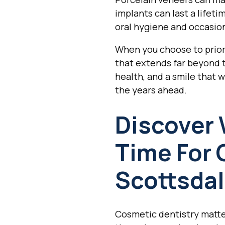
implants can last a lifet
oral hygiene and occasio
When you choose to prior
that extends far beyond t
health, and a smile that 
the years ahead.
Discover 
Time For 
Scottsdal
Cosmetic dentistry matter