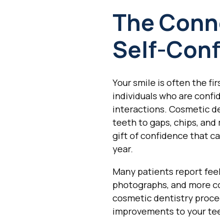
The Conn
Self-Con
Your smile is often the f
individuals who are confi
interactions. Cosmetic de
teeth to gaps, chips, and
gift of confidence that c
year.
Many patients report feel
photographs, and more co
cosmetic dentistry proced
improvements to your te