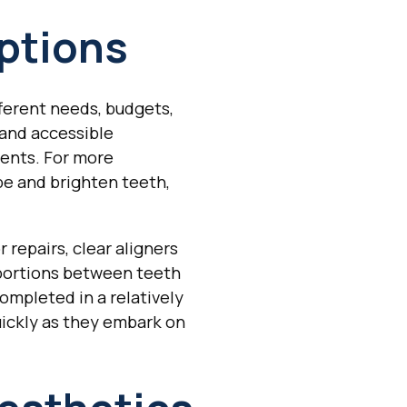
ptions
fferent needs, budgets,
 and accessible
ments. For more
e and brighten teeth,
repairs, clear aligners
oportions between teeth
ompleted in a relatively
uickly as they embark on