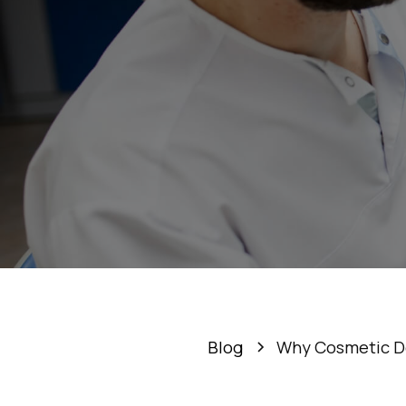
Why C
Blog
Why Cosmetic Den