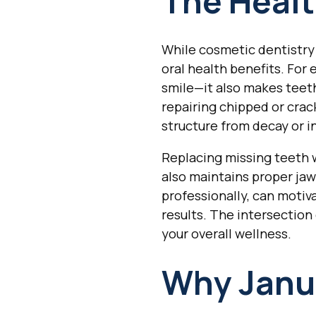
The Healt
While cosmetic dentistry 
oral health benefits. For
smile—it also makes teeth 
repairing chipped or cra
structure from decay or i
Replacing missing teeth w
also maintains proper ja
professionally, can motiv
results. The intersection
your overall wellness.
Why Janua