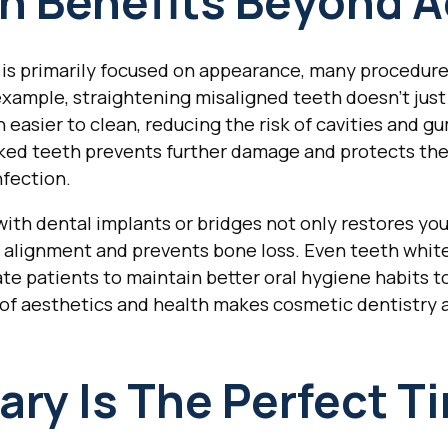
h Benefits Beyond A
is primarily focused on appearance, many procedures 
 example, straightening misaligned teeth doesn't just
easier to clean, reducing the risk of cavities and gu
cked teeth prevents further damage and protects the
nfection.
ith dental implants or bridges not only restores yo
w alignment and prevents bone loss. Even teeth whi
ate patients to maintain better oral hygiene habits t
 of aesthetics and health makes cosmetic dentistry 
ry Is The Perfect T