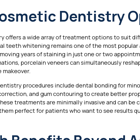
osmetic Dentistry O
y offers a wide array of treatment options to suit di
nal teeth whitening remains one of the most popular
moving years of staining in just one or two appoint
tions, porcelain veneers can simultaneously reshap
e makeover.
ntistry procedures include dental bonding for minor 
 correction, and gum contouring to create better pr
hese treatments are minimally invasive and can be c
them perfect for patients who want to see results q