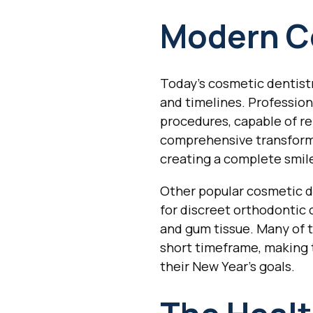
Modern C
Today's cosmetic dentistr
and timelines. Professio
procedures, capable of re
comprehensive transforma
creating a complete smil
Other popular cosmetic de
for discreet orthodontic
and gum tissue. Many of t
short timeframe, making 
their New Year's goals.