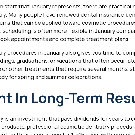
 start that January represents, there are practical 
stry. Many people have renewed dental insurance bene
ums that can be applied toward cosmetic procedure
 scheduling is often more flexible in January compar
o book appointments and complete treatment plans.
try procedures in January also gives you time to co
dings, graduations, or vacations that often occur later
s or other treatments that require several months, st
ady for spring and summer celebrations.
t In Long-Term Res
y is an investment that pays dividends for years to
 products, professional cosmetic dentistry procedure
ntain their appearance for 10-15 years with proper c